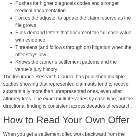
Pushes for higher diagnosis codes and stronger
medical documentation
Forces the adjuster to update the claim reserve as the
file grows
Files demand letters that document the full case value
with evidence
Threatens (and follows through on) litigation when the
offer stays low
Knows the carrier’s settlement patterns and the
venue’s jury history
The Insurance Research Council has published multiple
studies showing that represented claimants tend to recover
substantially more than unrepresented ones, even after
attorney fees. The exact multiple varies by case type, but the
directional finding is consistent across decades of research.
How to Read Your Own Offer
When you get a settlement offer, work backward from the