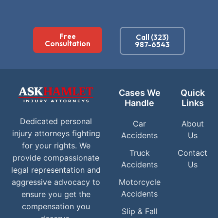
Free
Call (323)
Consultation
987-6543
Cases We
Quick
Handle
Links
Dedicated personal
Car
About
injury attorneys fighting
Accidents
Us
for your rights. We
Truck
Contact
provide compassionate
Accidents
Us
legal representation and
aggressive advocacy to
Motorcycle
Accidents
ensure you get the
compensation you
Slip & Fall