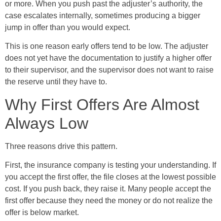
or more. When you push past the adjuster’s authority, the
case escalates internally, sometimes producing a bigger
jump in offer than you would expect.
This is one reason early offers tend to be low. The adjuster
does not yet have the documentation to justify a higher offer
to their supervisor, and the supervisor does not want to raise
the reserve until they have to.
Why First Offers Are Almost
Always Low
Three reasons drive this pattern.
First, the insurance company is testing your understanding. If
you accept the first offer, the file closes at the lowest possible
cost. If you push back, they raise it. Many people accept the
first offer because they need the money or do not realize the
offer is below market.