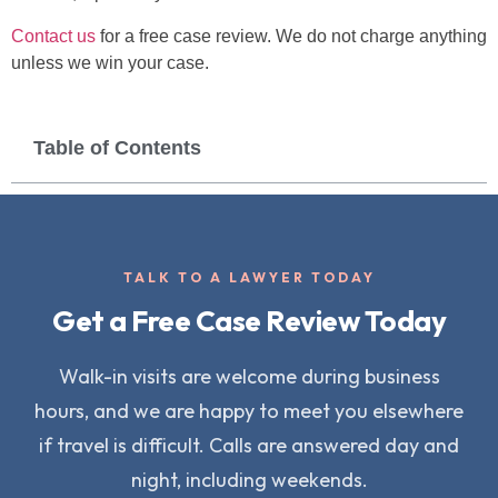
Contact us
for a free case review. We do not charge anything
unless we win your case.
Table of Contents
TALK TO A LAWYER TODAY
Get a Free Case Review Today
Walk-in visits are welcome during business
hours, and we are happy to meet you elsewhere
if travel is difficult. Calls are answered day and
night, including weekends.