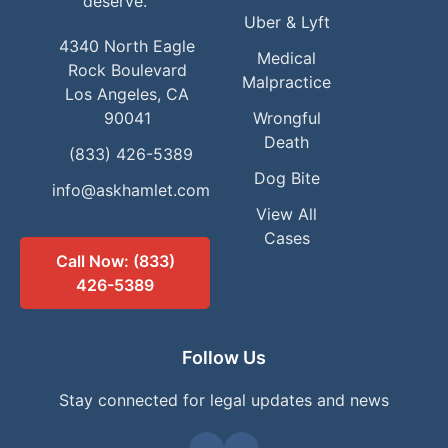
deserve.
Uber & Lyft
4340 North Eagle
Medical
Rock Boulevard
Malpractice
Los Angeles, CA
90041
Wrongful
Death
(833) 426-5389
Dog Bite
info@askhamlet.com
View All
Cases
Call Now: (833)
426-5389
Follow Us
Stay connected for legal updates and news