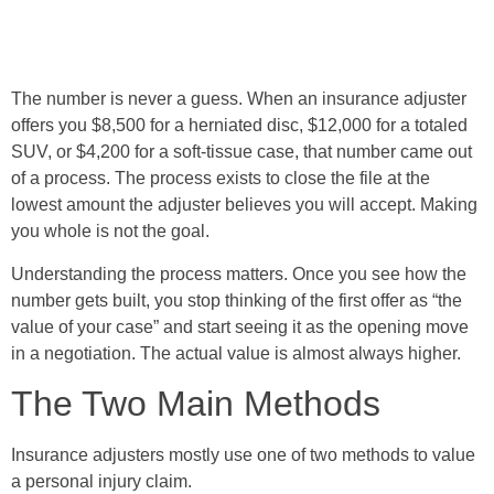
The number is never a guess. When an insurance adjuster
offers you $8,500 for a herniated disc, $12,000 for a totaled
SUV, or $4,200 for a soft-tissue case, that number came out
of a process. The process exists to close the file at the
lowest amount the adjuster believes you will accept. Making
you whole is not the goal.
Understanding the process matters. Once you see how the
number gets built, you stop thinking of the first offer as “the
value of your case” and start seeing it as the opening move
in a negotiation. The actual value is almost always higher.
The Two Main Methods
Insurance adjusters mostly use one of two methods to value
a personal injury claim.