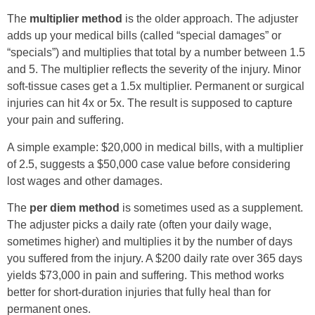
The
multiplier method
is the older approach. The adjuster
adds up your medical bills (called “special damages” or
“specials”) and multiplies that total by a number between 1.5
and 5. The multiplier reflects the severity of the injury. Minor
soft-tissue cases get a 1.5x multiplier. Permanent or surgical
injuries can hit 4x or 5x. The result is supposed to capture
your pain and suffering.
A simple example: $20,000 in medical bills, with a multiplier
of 2.5, suggests a $50,000 case value before considering
lost wages and other damages.
The
per diem method
is sometimes used as a supplement.
The adjuster picks a daily rate (often your daily wage,
sometimes higher) and multiplies it by the number of days
you suffered from the injury. A $200 daily rate over 365 days
yields $73,000 in pain and suffering. This method works
better for short-duration injuries that fully heal than for
permanent ones.