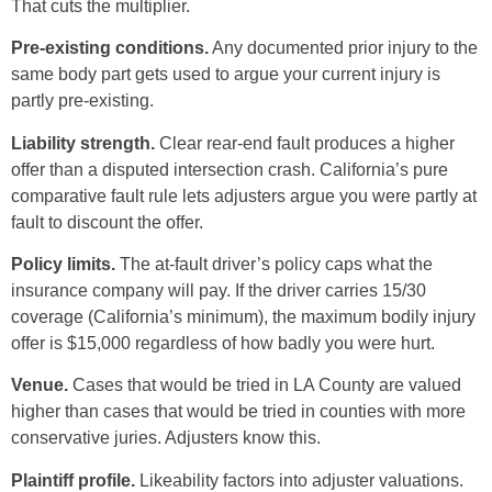
That cuts the multiplier.
Pre-existing conditions.
Any documented prior injury to the
same body part gets used to argue your current injury is
partly pre-existing.
Liability strength.
Clear rear-end fault produces a higher
offer than a disputed intersection crash. California’s pure
comparative fault rule lets adjusters argue you were partly at
fault to discount the offer.
Policy limits.
The at-fault driver’s policy caps what the
insurance company will pay. If the driver carries 15/30
coverage (California’s minimum), the maximum bodily injury
offer is $15,000 regardless of how badly you were hurt.
Venue.
Cases that would be tried in LA County are valued
higher than cases that would be tried in counties with more
conservative juries. Adjusters know this.
Plaintiff profile.
Likeability factors into adjuster valuations.