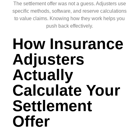
The settlement offer was not a guess. Adjusters use
specific methods, software, and reserve calculations
to value claims. Knowing how they work helps you
push back effectively.
How Insurance
Adjusters
Actually
Calculate Your
Settlement
Offer