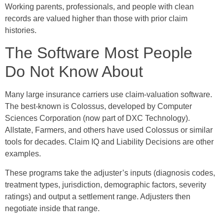
Working parents, professionals, and people with clean
records are valued higher than those with prior claim
histories.
The Software Most People
Do Not Know About
Many large insurance carriers use claim-valuation software.
The best-known is Colossus, developed by Computer
Sciences Corporation (now part of DXC Technology).
Allstate, Farmers, and others have used Colossus or similar
tools for decades. Claim IQ and Liability Decisions are other
examples.
These programs take the adjuster’s inputs (diagnosis codes,
treatment types, jurisdiction, demographic factors, severity
ratings) and output a settlement range. Adjusters then
negotiate inside that range.