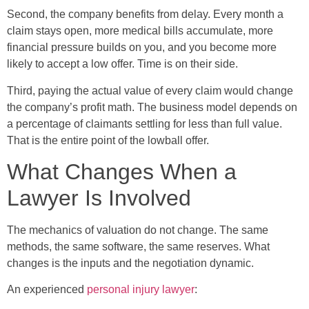
Second, the company benefits from delay. Every month a
claim stays open, more medical bills accumulate, more
financial pressure builds on you, and you become more
likely to accept a low offer. Time is on their side.
Third, paying the actual value of every claim would change
the company’s profit math. The business model depends on
a percentage of claimants settling for less than full value.
That is the entire point of the lowball offer.
What Changes When a
Lawyer Is Involved
The mechanics of valuation do not change. The same
methods, the same software, the same reserves. What
changes is the inputs and the negotiation dynamic.
An experienced
personal injury lawyer
: