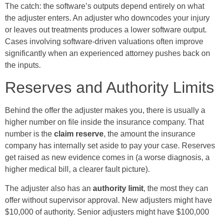
The catch: the software’s outputs depend entirely on what
the adjuster enters. An adjuster who downcodes your injury
or leaves out treatments produces a lower software output.
Cases involving software-driven valuations often improve
significantly when an experienced attorney pushes back on
the inputs.
Reserves and Authority Limits
Behind the offer the adjuster makes you, there is usually a
higher number on file inside the insurance company. That
number is the
claim reserve
, the amount the insurance
company has internally set aside to pay your case. Reserves
get raised as new evidence comes in (a worse diagnosis, a
higher medical bill, a clearer fault picture).
The adjuster also has an
authority limit
, the most they can
offer without supervisor approval. New adjusters might have
$10,000 of authority. Senior adjusters might have $100,000