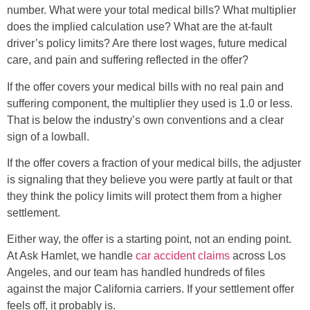
number. What were your total medical bills? What multiplier
does the implied calculation use? What are the at-fault
driver’s policy limits? Are there lost wages, future medical
care, and pain and suffering reflected in the offer?
If the offer covers your medical bills with no real pain and
suffering component, the multiplier they used is 1.0 or less.
That is below the industry’s own conventions and a clear
sign of a lowball.
If the offer covers a fraction of your medical bills, the adjuster
is signaling that they believe you were partly at fault or that
they think the policy limits will protect them from a higher
settlement.
Either way, the offer is a starting point, not an ending point.
At Ask Hamlet, we handle
car accident claims
across Los
Angeles, and our team has handled hundreds of files
against the major California carriers. If your settlement offer
feels off, it probably is.