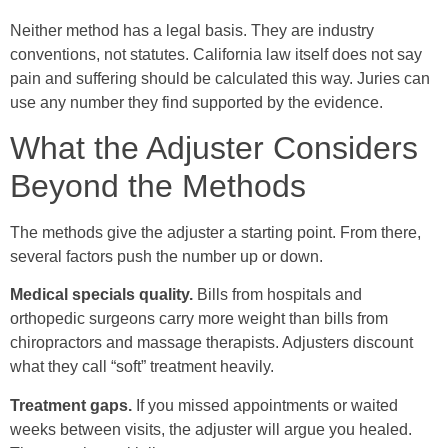
Neither method has a legal basis. They are industry
conventions, not statutes. California law itself does not say
pain and suffering should be calculated this way. Juries can
use any number they find supported by the evidence.
What the Adjuster Considers
Beyond the Methods
The methods give the adjuster a starting point. From there,
several factors push the number up or down.
Medical specials quality.
Bills from hospitals and
orthopedic surgeons carry more weight than bills from
chiropractors and massage therapists. Adjusters discount
what they call “soft” treatment heavily.
Treatment gaps.
If you missed appointments or waited
weeks between visits, the adjuster will argue you healed.