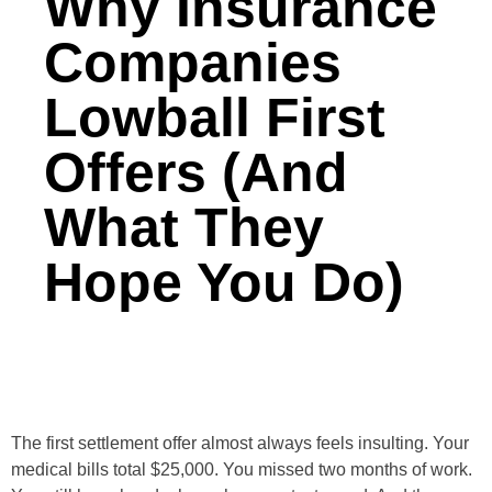
Why Insurance
Companies
Lowball First
Offers (And
What They
Hope You Do)
The first settlement offer almost always feels insulting. Your
medical bills total $25,000. You missed two months of work.