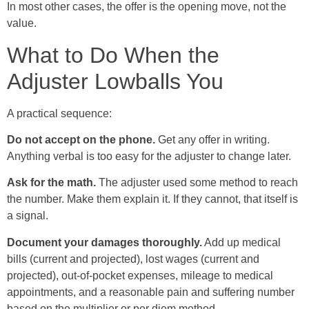
In most other cases, the offer is the opening move, not the
value.
What to Do When the
Adjuster Lowballs You
A practical sequence:
Do not accept on the phone.
Get any offer in writing.
Anything verbal is too easy for the adjuster to change later.
Ask for the math.
The adjuster used some method to reach
the number. Make them explain it. If they cannot, that itself is
a signal.
Document your damages thoroughly.
Add up medical
bills (current and projected), lost wages (current and
projected), out-of-pocket expenses, mileage to medical
appointments, and a reasonable pain and suffering number
based on the multiplier or per diem method.