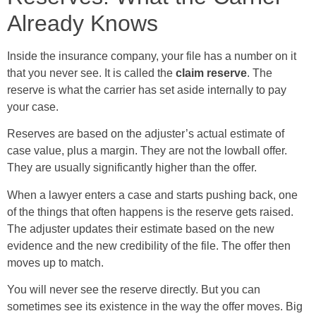
Already Knows
Inside the insurance company, your file has a number on it
that you never see. It is called the
claim reserve
. The
reserve is what the carrier has set aside internally to pay
your case.
Reserves are based on the adjuster’s actual estimate of
case value, plus a margin. They are not the lowball offer.
They are usually significantly higher than the offer.
When a lawyer enters a case and starts pushing back, one
of the things that often happens is the reserve gets raised.
The adjuster updates their estimate based on the new
evidence and the new credibility of the file. The offer then
moves up to match.
You will never see the reserve directly. But you can
sometimes see its existence in the way the offer moves. Big