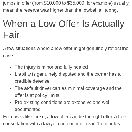
jumps in offer (from $10,000 to $35,000, for example) usually
mean the reserve was higher than the lowball all along.
When a Low Offer Is Actually
Fair
A few situations where a low offer might genuinely reflect the
case:
The injury is minor and fully healed
Liability is genuinely disputed and the carrier has a
credible defense
The at-fault driver carries minimal coverage and the
offer is at policy limits
Pre-existing conditions are extensive and well
documented
For cases like these, a low offer can be the right offer. A free
consultation with a lawyer can confirm this in 15 minutes.