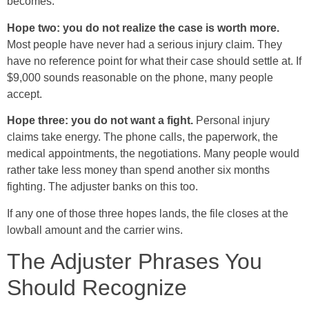
becomes.
Hope two: you do not realize the case is worth more.
Most people have never had a serious injury claim. They
have no reference point for what their case should settle at. If
$9,000 sounds reasonable on the phone, many people
accept.
Hope three: you do not want a fight.
Personal injury
claims take energy. The phone calls, the paperwork, the
medical appointments, the negotiations. Many people would
rather take less money than spend another six months
fighting. The adjuster banks on this too.
If any one of those three hopes lands, the file closes at the
lowball amount and the carrier wins.
The Adjuster Phrases You
Should Recognize