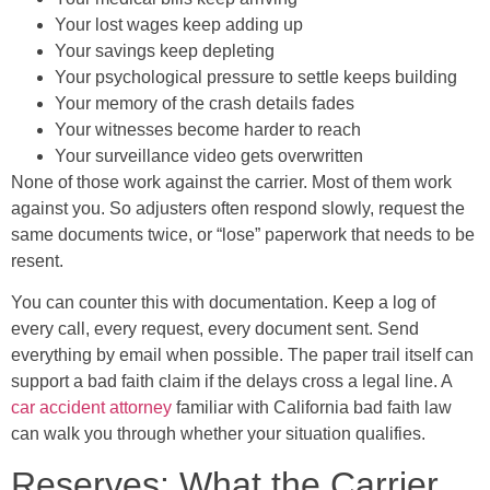
Your lost wages keep adding up
Your savings keep depleting
Your psychological pressure to settle keeps building
Your memory of the crash details fades
Your witnesses become harder to reach
Your surveillance video gets overwritten
None of those work against the carrier. Most of them work
against you. So adjusters often respond slowly, request the
same documents twice, or “lose” paperwork that needs to be
resent.
You can counter this with documentation. Keep a log of
every call, every request, every document sent. Send
everything by email when possible. The paper trail itself can
support a bad faith claim if the delays cross a legal line. A
car accident attorney
familiar with California bad faith law
can walk you through whether your situation qualifies.
Reserves: What the Carrier