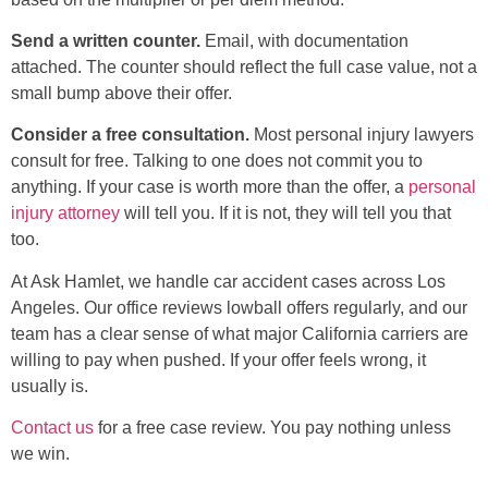
Send a written counter.
Email, with documentation
attached. The counter should reflect the full case value, not a
small bump above their offer.
Consider a free consultation.
Most personal injury lawyers
consult for free. Talking to one does not commit you to
anything. If your case is worth more than the offer, a
personal
injury attorney
will tell you. If it is not, they will tell you that
too.
At Ask Hamlet, we handle car accident cases across Los
Angeles. Our office reviews lowball offers regularly, and our
team has a clear sense of what major California carriers are
willing to pay when pushed. If your offer feels wrong, it
usually is.
Contact us
for a free case review. You pay nothing unless
we win.