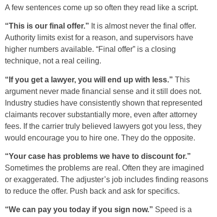
A few sentences come up so often they read like a script.
“This is our final offer.”
It is almost never the final offer.
Authority limits exist for a reason, and supervisors have
higher numbers available. “Final offer” is a closing
technique, not a real ceiling.
“If you get a lawyer, you will end up with less.”
This
argument never made financial sense and it still does not.
Industry studies have consistently shown that represented
claimants recover substantially more, even after attorney
fees. If the carrier truly believed lawyers got you less, they
would encourage you to hire one. They do the opposite.
“Your case has problems we have to discount for.”
Sometimes the problems are real. Often they are imagined
or exaggerated. The adjuster’s job includes finding reasons
to reduce the offer. Push back and ask for specifics.
“We can pay you today if you sign now.”
Speed is a