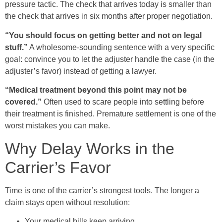
pressure tactic. The check that arrives today is smaller than
the check that arrives in six months after proper negotiation.
“You should focus on getting better and not on legal
stuff.”
A wholesome-sounding sentence with a very specific
goal: convince you to let the adjuster handle the case (in the
adjuster’s favor) instead of getting a lawyer.
“Medical treatment beyond this point may not be
covered.”
Often used to scare people into settling before
their treatment is finished. Premature settlement is one of the
worst mistakes you can make.
Why Delay Works in the
Carrier’s Favor
Time is one of the carrier’s strongest tools. The longer a
claim stays open without resolution:
Your medical bills keep arriving