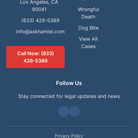
Los Angeles, CA
90041
Wrongful
Death
(833) 426-5389
Dog Bite
info@askhamlet.com
View All
Cases
Call Now: (833)
426-5389
Follow Us
Stay connected for legal updates and news
Privacy Policy