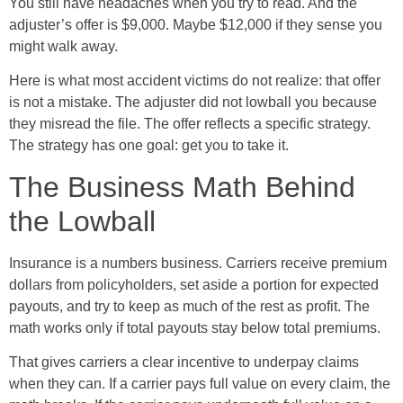
You still have headaches when you try to read. And the
adjuster’s offer is $9,000. Maybe $12,000 if they sense you
might walk away.
Here is what most accident victims do not realize: that offer
is not a mistake. The adjuster did not lowball you because
they misread the file. The offer reflects a specific strategy.
The strategy has one goal: get you to take it.
The Business Math Behind
the Lowball
Insurance is a numbers business. Carriers receive premium
dollars from policyholders, set aside a portion for expected
payouts, and try to keep as much of the rest as profit. The
math works only if total payouts stay below total premiums.
That gives carriers a clear incentive to underpay claims
when they can. If a carrier pays full value on every claim, the