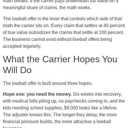
math breaks. If the carrier pays underneath full value on a
meaningful share of claims, the math works.
The lowball offer is the lever that controls which side of that
math the carrier sits on. Every claim that settles at 40 percent
of true value subsidizes the claims that settle at 100 percent.
The business cannot exist without lowball offers being
accepted regularly.
What the Carrier Hopes You
Will Do
The lowball offer is built around three hopes.
Hope one: you need the money.
Six weeks into recovery,
with medical bills piling up, no paychecks coming in, and the
kids needing school supplies, $9,000 looks like a lifeline.
The adjuster knows this. The longer they delay, the more
financial pressure builds, the more attractive a lowball