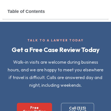
Table of Contents
TALK TO A LAWYER TODAY
Get a Free Case Review Today
Walk-in visits are welcome during business
hours, and we are happy to meet you elsewhere
if travel is difficult. Calls are answered day and
night, including weekends.
Free
Call (323)