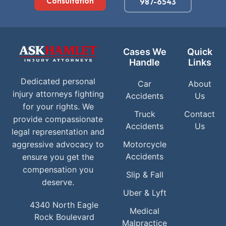
Consultation
987-6543
Cases We
Quick
Handle
Links
Dedicated personal
Car
About
injury attorneys fighting
Accidents
Us
for your rights. We
Truck
Contact
provide compassionate
Accidents
Us
legal representation and
aggressive advocacy to
Motorcycle
Accidents
ensure you get the
compensation you
Slip & Fall
deserve.
Uber & Lyft
4340 North Eagle
Medical
Rock Boulevard
Malpractice